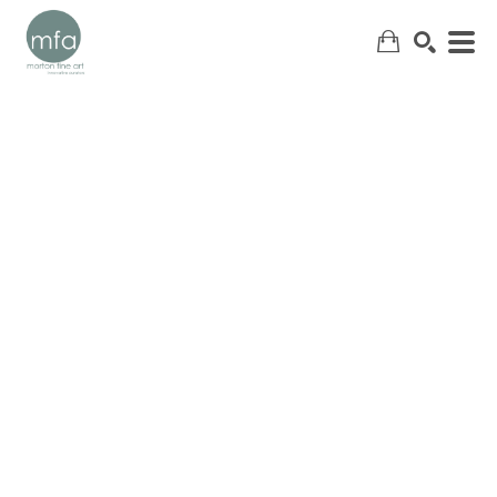
SEARCH