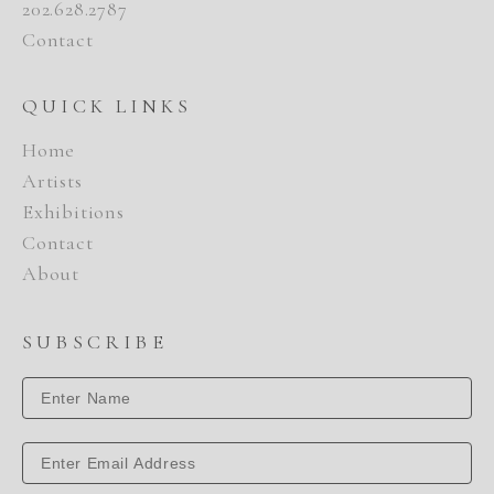
202.628.2787
Contact
QUICK LINKS
Home
Artists
Exhibitions
Contact
About
SUBSCRIBE