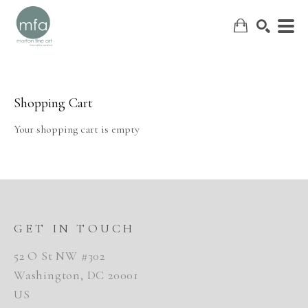
Shopping Cart
SEARCH
Your shopping cart is empty
GET IN TOUCH
52 O St NW #302
Washington, DC 20001
US