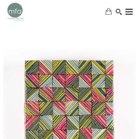
SEARCH