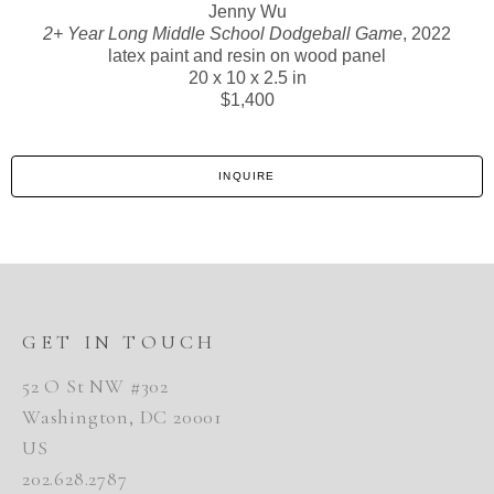
Jenny Wu
2+ Year Long Middle School Dodgeball Game
, 2022
latex paint and resin on wood panel
20 x 10 x 2.5 in
$1,400
INQUIRE
GET IN TOUCH
52 O St NW #302
Washington, DC 20001
US
202.628.2787