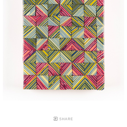
SHARE