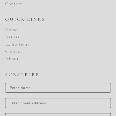
Contact
QUICK LINKS
Home
Artists
Exhibitions
Contact
About
SUBSCRIBE