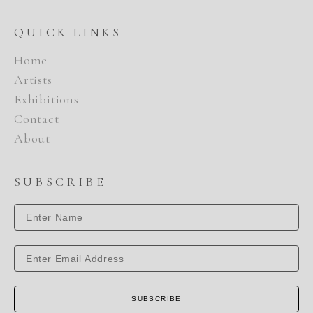
QUICK LINKS
Home
Artists
Exhibitions
Contact
About
SUBSCRIBE
SUBSCRIBE