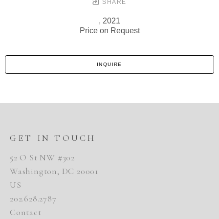
SHARE
, 2021
Price on Request
INQUIRE
GET IN TOUCH
52 O St NW #302
Washington, DC 20001
US
202.628.2787
Contact