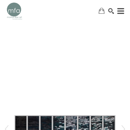
SEARCH