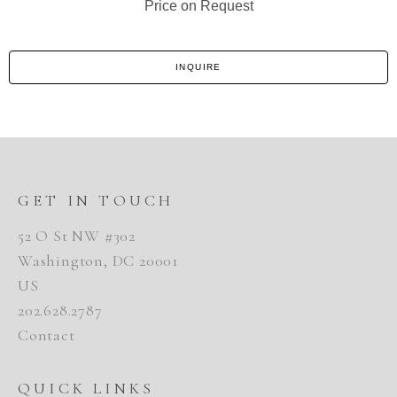
Price on Request
INQUIRE
GET IN TOUCH
52 O St NW #302
Washington, DC 20001
US
202.628.2787
Contact
QUICK LINKS