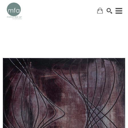
SEARCH