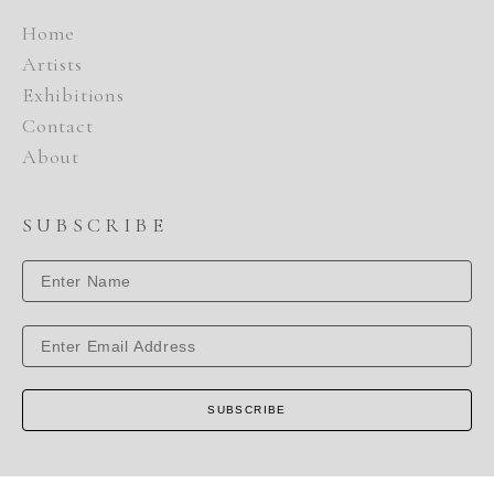
Home
Artists
Exhibitions
Contact
About
SUBSCRIBE
SUBSCRIBE