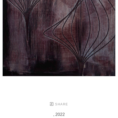
SHARE
, 2022