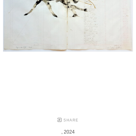
SHARE
, 2024