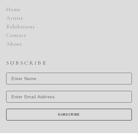
Home
Artists
Exhibitions
Contact
About
SUBSCRIBE
SUBSCRIBE