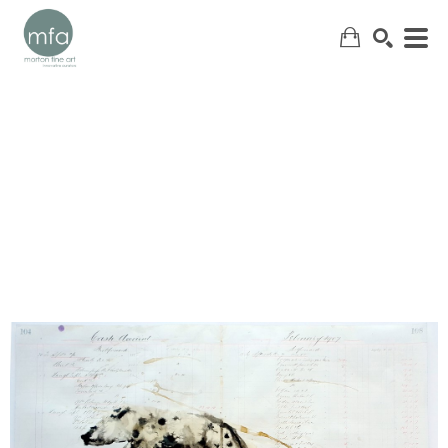
SEARCH