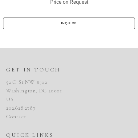
Price on Request
INQUIRE
GET IN TOUCH
52 O St NW #302
Washington, DC 20001
US
202.628.2787
Contact
QUICK LINKS