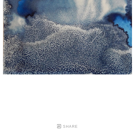
SHARE