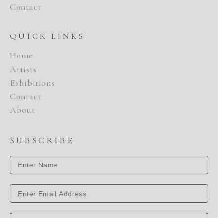
Contact
QUICK LINKS
Home
Artists
Exhibitions
Contact
About
SUBSCRIBE