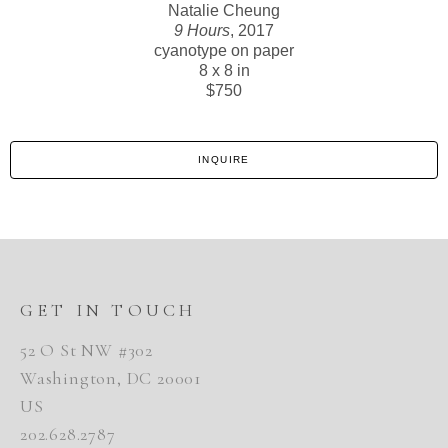
Natalie Cheung
9 Hours
, 2017
cyanotype on paper
8 x 8 in
$750
INQUIRE
GET IN TOUCH
52 O St NW #302
Washington, DC 20001
US
202.628.2787