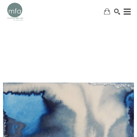
SEARCH