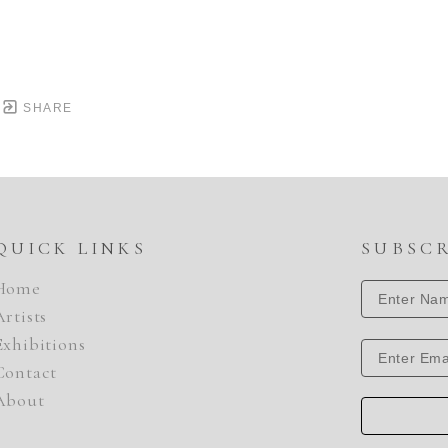
SHARE
QUICK LINKS
SUBSC
Home
Artists
Exhibitions
Contact
About