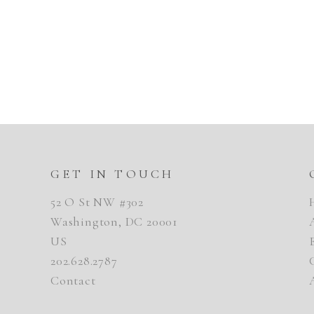
GET IN TOUCH
52 O St NW #302
Washington, DC 20001
US
202.628.2787
Contact