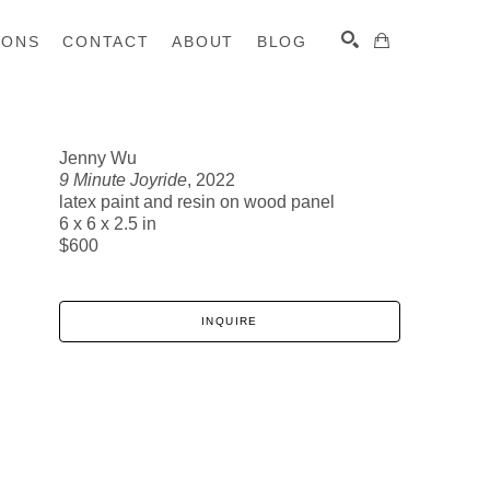
IONS
CONTACT
ABOUT
BLOG
Jenny Wu
9 Minute Joyride
, 2022
SEARCH
latex paint and resin on wood panel
6 x 6 x 2.5 in
$600
INQUIRE