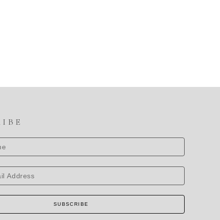
RIBE
SUBSCRIBE