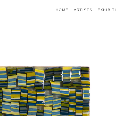
HOME
ARTISTS
EXHIBIT