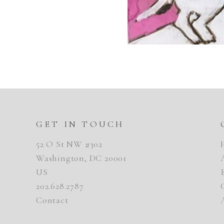
GET IN TOUCH
52 O St NW #302
Washington, DC 20001
US
202.628.2787
Contact