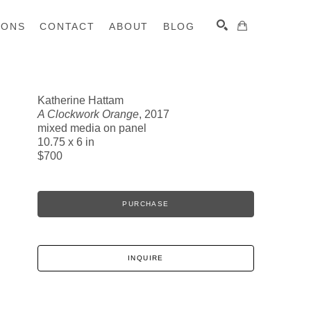
IONS
CONTACT
ABOUT
BLOG
Katherine Hattam
A Clockwork Orange
, 2017
SEARCH
mixed media on panel
10.75 x 6 in
$700
PURCHASE
INQUIRE