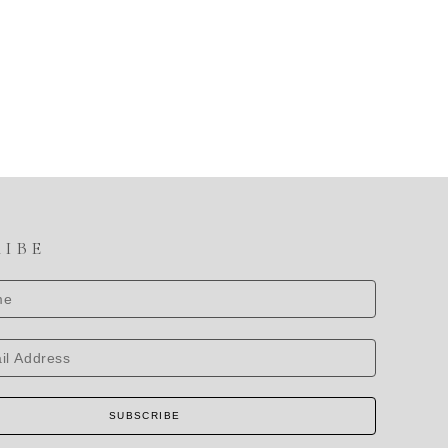
RIBE
SUBSCRIBE