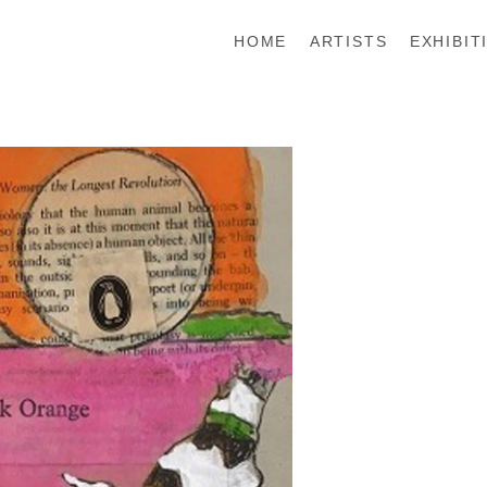
HOME
ARTISTS
EXHIBIT