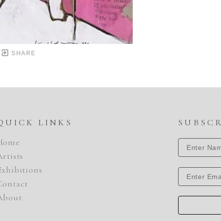
SHARE
QUICK LINKS
SUBSC
Home
Artists
Exhibitions
Contact
About