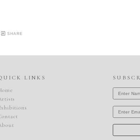
SHARE
QUICK LINKS
SUBSC
Home
Artists
Exhibitions
Contact
About