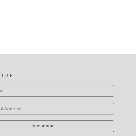
RIBE
SUBSCRIBE