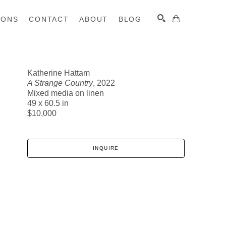
IONS
CONTACT
ABOUT
BLOG
Katherine Hattam
A Strange Country
, 2022
SEARCH
Mixed media on linen
49 x 60.5 in
$10,000
INQUIRE