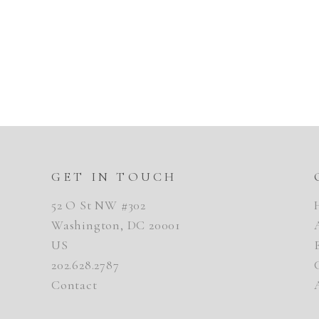
GET IN TOUCH
52 O St NW #302
Washington, DC 20001
US
202.628.2787
Contact