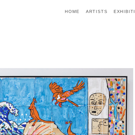
HOME
ARTISTS
EXHIBIT