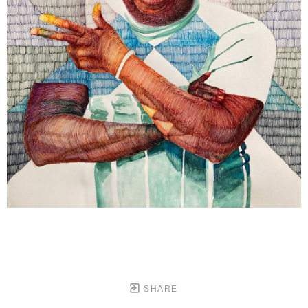
SHARE