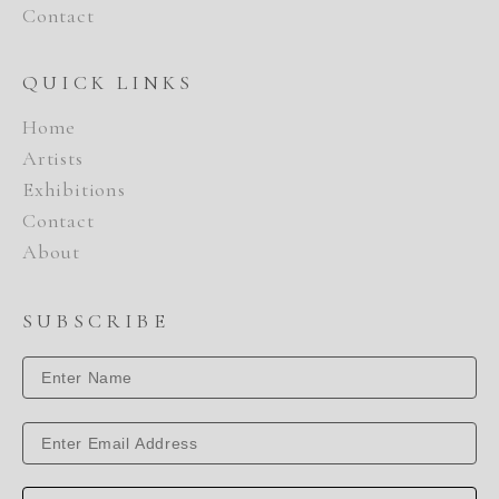
Contact
QUICK LINKS
Home
Artists
Exhibitions
Contact
About
SUBSCRIBE