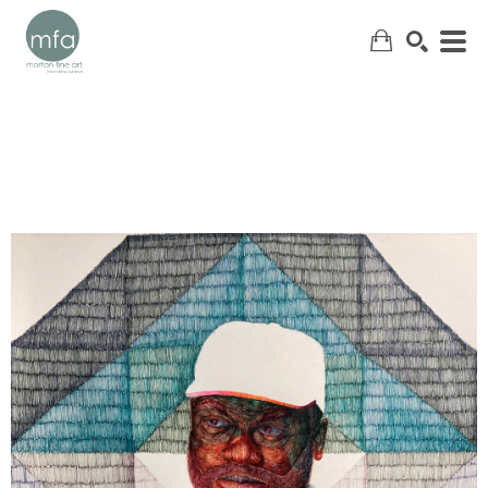
SEARCH