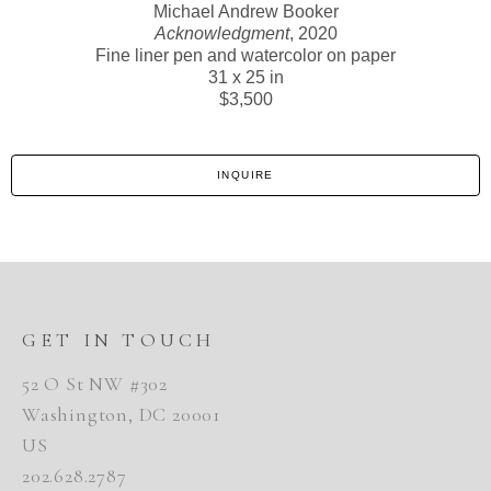
Michael Andrew Booker
Acknowledgment
, 2020
Fine liner pen and watercolor on paper
31 x 25 in
$3,500
INQUIRE
GET IN TOUCH
52 O St NW #302
Washington, DC 20001
US
202.628.2787