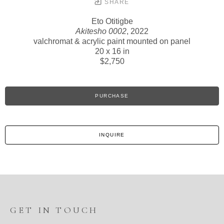
SHARE
Eto Otitigbe
Akitesho 0002
, 2022
valchromat & acrylic paint mounted on panel
20 x 16 in
$2,750
PURCHASE
INQUIRE
GET IN TOUCH