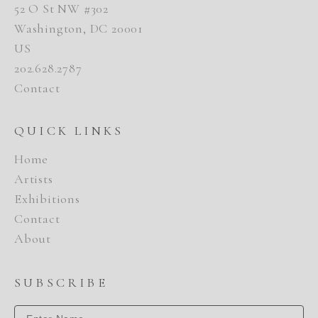
52 O St NW #302
Washington, DC 20001
US
202.628.2787
Contact
QUICK LINKS
Home
Artists
Exhibitions
Contact
About
SUBSCRIBE