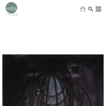
SEARCH