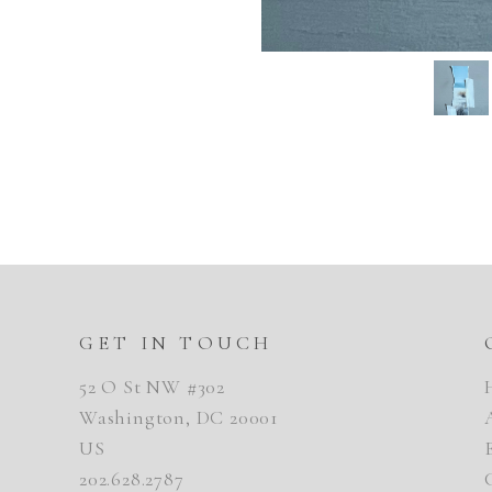
GET IN TOUCH
52 O St NW #302
Washington, DC 20001
US
202.628.2787