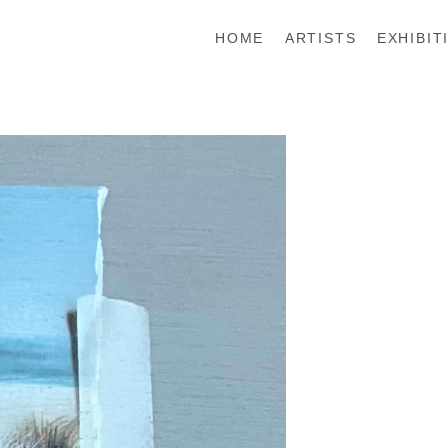
HOME
ARTISTS
EXHIBIT