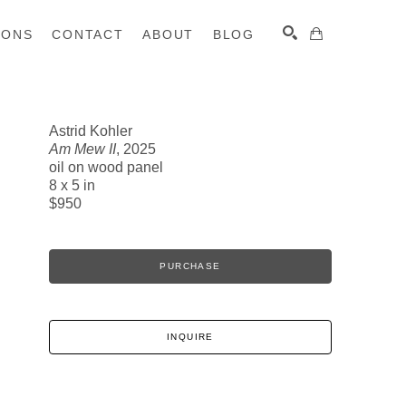
IONS
CONTACT
ABOUT
BLOG
Astrid Kohler
Am Mew II
, 2025
SEARCH
oil on wood panel
8 x 5 in
$950
PURCHASE
INQUIRE