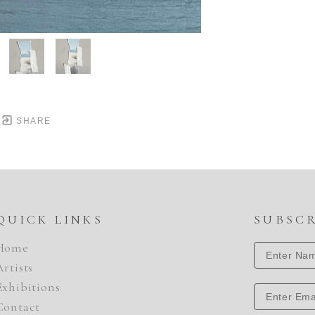
SHARE
QUICK LINKS
SUBSC
Home
Artists
Exhibitions
Contact