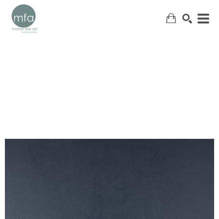
SEARCH