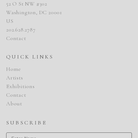
52 O St NW #302
Washington, DC 20001
US
202.628.2787
Contact
QUICK LINKS
Home
Artists
Exhibitions
Contact
About
SUBSCRIBE