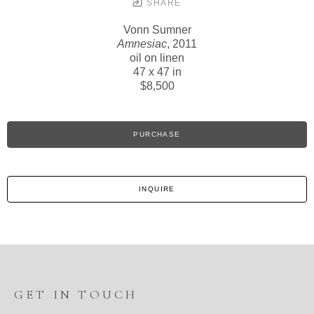
SHARE
Vonn Sumner
Amnesiac
, 2011
oil on linen
47 x 47 in
$8,500
PURCHASE
INQUIRE
GET IN TOUCH