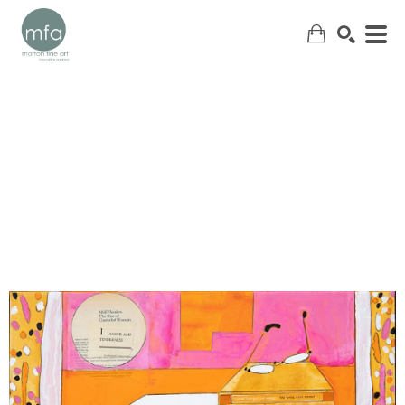
SEARCH