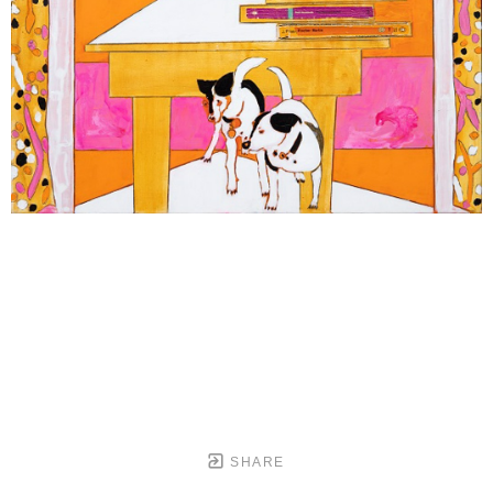
SHARE