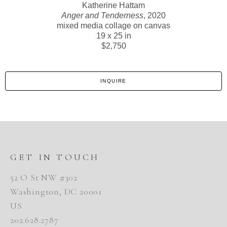
Katherine Hattam
Anger and Tenderness
, 2020
mixed media collage on canvas
19 x 25 in
$2,750
INQUIRE
GET IN TOUCH
52 O St NW #302
Washington, DC 20001
US
202.628.2787