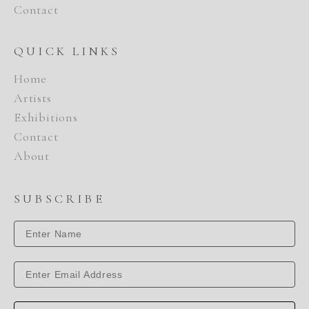
Contact
QUICK LINKS
Home
Artists
Exhibitions
Contact
About
SUBSCRIBE