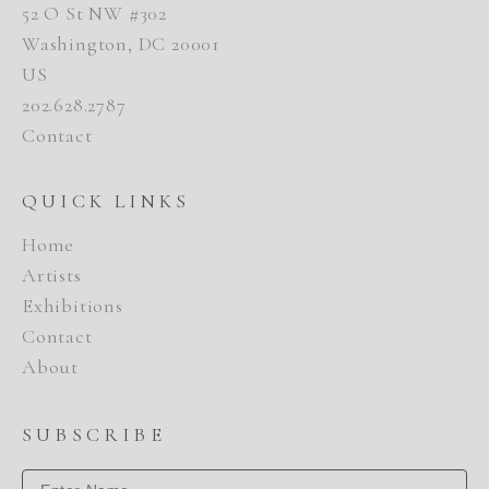
52 O St NW #302
Washington, DC 20001
US
202.628.2787
Contact
QUICK LINKS
Home
Artists
Exhibitions
Contact
About
SUBSCRIBE