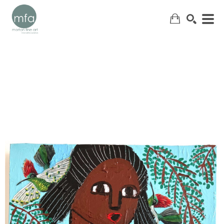
SEARCH