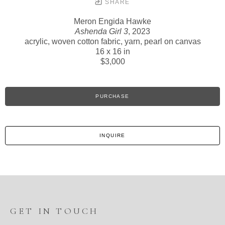
SHARE
Meron Engida Hawke
Ashenda Girl 3
, 2023
acrylic, woven cotton fabric, yarn, pearl on canvas
16 x 16 in
$3,000
PURCHASE
INQUIRE
GET IN TOUCH