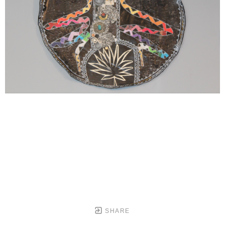
SHARE