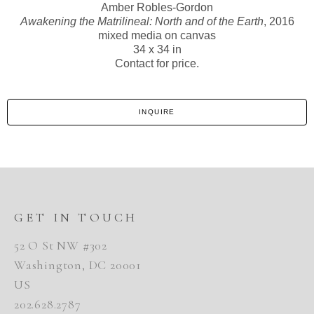
Amber Robles-Gordon
Awakening the Matrilineal: North and of the Earth
, 2016
mixed media on canvas
34 x 34 in
Contact for price.
INQUIRE
GET IN TOUCH
52 O St NW #302
Washington, DC 20001
US
202.628.2787