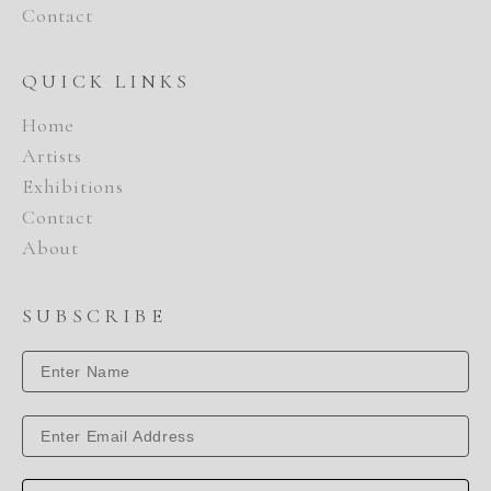
Contact
QUICK LINKS
Home
Artists
Exhibitions
Contact
About
SUBSCRIBE