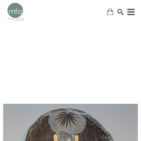
SEARCH