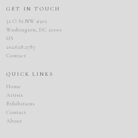
GET IN TOUCH
52 O St NW #302
Washington, DC 20001
US
202.628.2787
Contact
QUICK LINKS
Home
Artists
Exhibitions
Contact
About