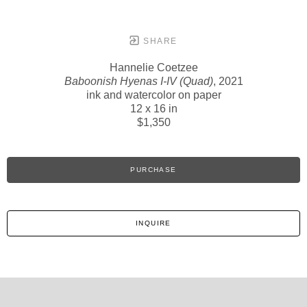
SHARE
Hannelie Coetzee
Baboonish Hyenas I-IV (Quad)
, 2021
ink and watercolor on paper
12 x 16 in
$1,350
PURCHASE
INQUIRE