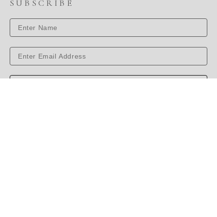
SUBSCRIBE
SUBSCRIBE