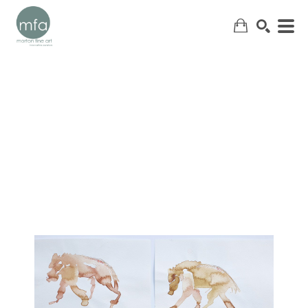
SEARCH