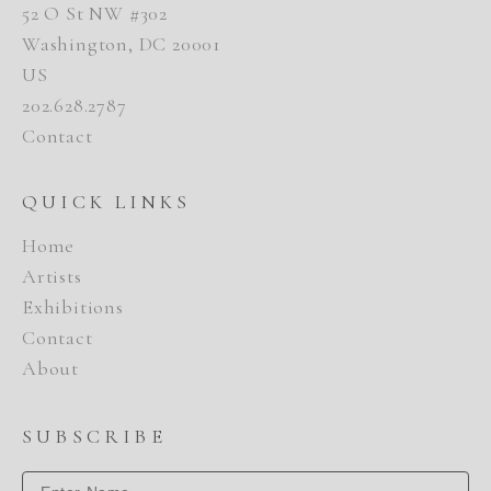
52 O St NW #302
Washington, DC 20001
US
202.628.2787
Contact
QUICK LINKS
Home
Artists
Exhibitions
Contact
About
SUBSCRIBE