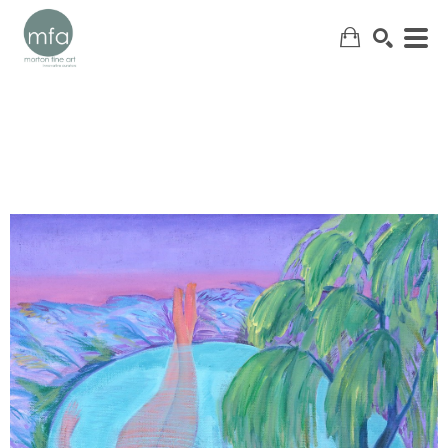
SEARCH