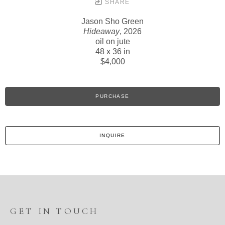
SHARE
Jason Sho Green
Hideaway
, 2026
oil on jute
48 x 36 in
$4,000
PURCHASE
INQUIRE
GET IN TOUCH