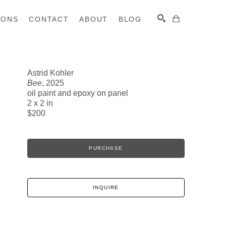
IONS
CONTACT
ABOUT
BLOG
Astrid Kohler
Bee
, 2025
SEARCH
oil paint and epoxy on panel
2 x 2 in
$200
PURCHASE
INQUIRE