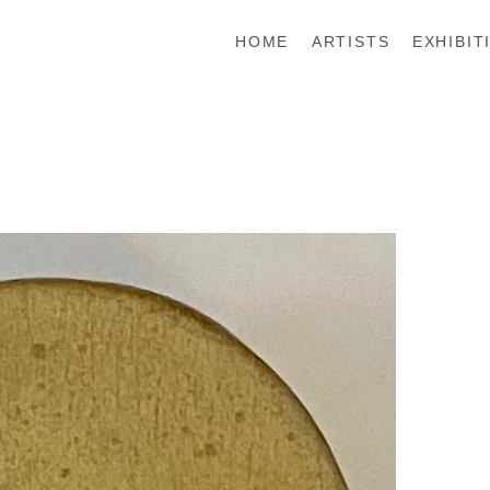
HOME
ARTISTS
EXHIBIT