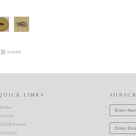
SHARE
QUICK LINKS
SUBSC
Home
Artists
Exhibitions
Contact