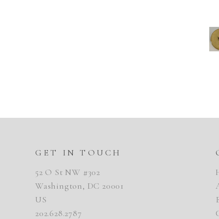
GET IN TOUCH
52 O St NW #302
Washington, DC 20001
US
202.628.2787