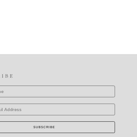
RIBE
SUBSCRIBE