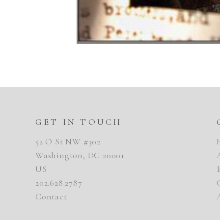
GET IN TOUCH
52 O St NW #302
Washington, DC 20001
US
202.628.2787
Contact