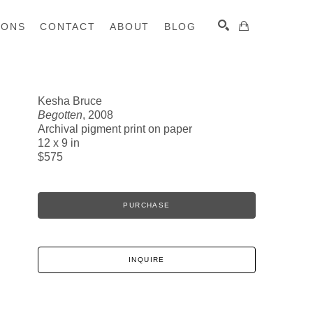
IONS
CONTACT
ABOUT
BLOG
Kesha Bruce
Begotten
, 2008
SEARCH
Archival pigment print on paper
12 x 9 in
$575
PURCHASE
INQUIRE