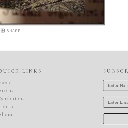
SHARE
QUICK LINKS
SUBSC
Home
Artists
Exhibitions
Contact
About