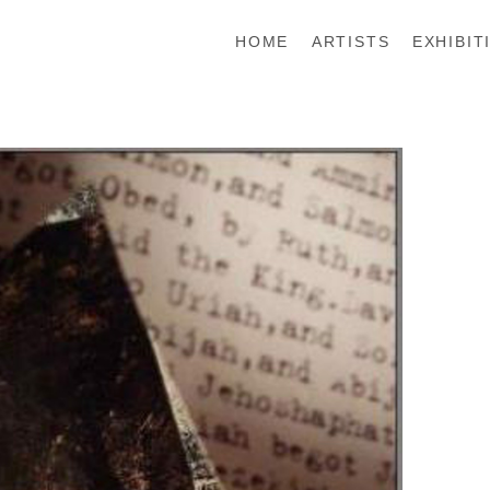
HOME
ARTISTS
EXHIBIT