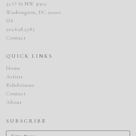
52 O St NW #302
Washington, DC 20001
US
202.628.2787
Contact
QUICK LINKS
Home
Artists
Exhibitions
Contact
About
SUBSCRIBE