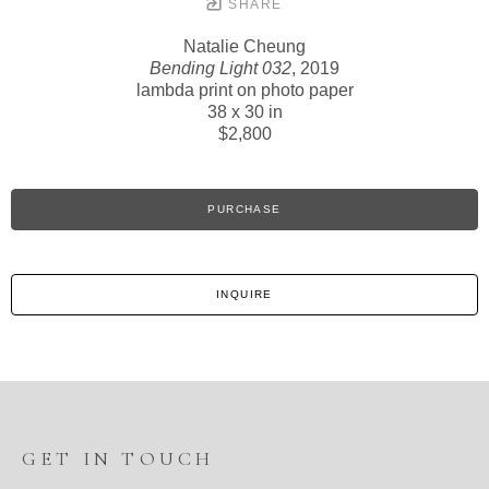
SHARE
Natalie Cheung
Bending Light 032
, 2019
lambda print on photo paper
38 x 30 in
$2,800
PURCHASE
INQUIRE
GET IN TOUCH