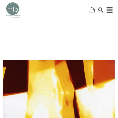
SEARCH