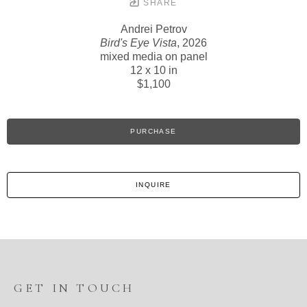
SHARE
Andrei Petrov
Bird's Eye Vista
, 2026
mixed media on panel
12 x 10 in
$1,100
PURCHASE
INQUIRE
GET IN TOUCH