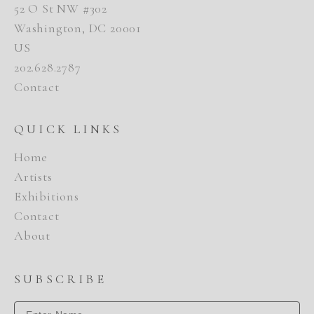
52 O St NW #302
Washington, DC 20001
US
202.628.2787
Contact
QUICK LINKS
Home
Artists
Exhibitions
Contact
About
SUBSCRIBE