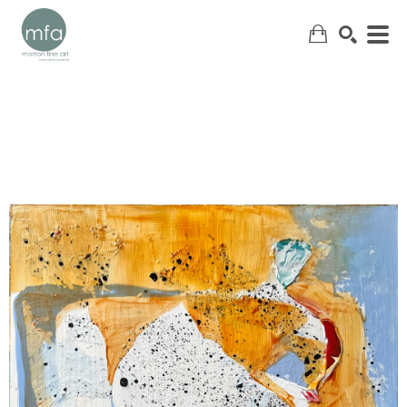
SEARCH