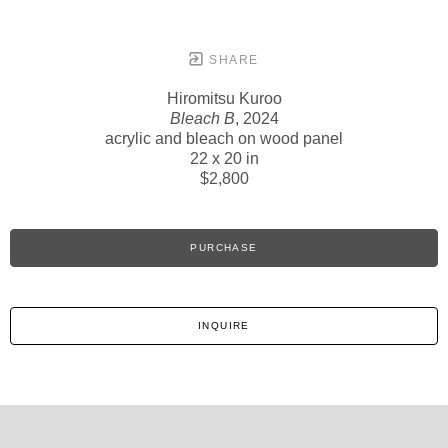
SHARE
Hiromitsu Kuroo
Bleach B
, 2024
acrylic and bleach on wood panel
22 x 20 in
$2,800
PURCHASE
INQUIRE