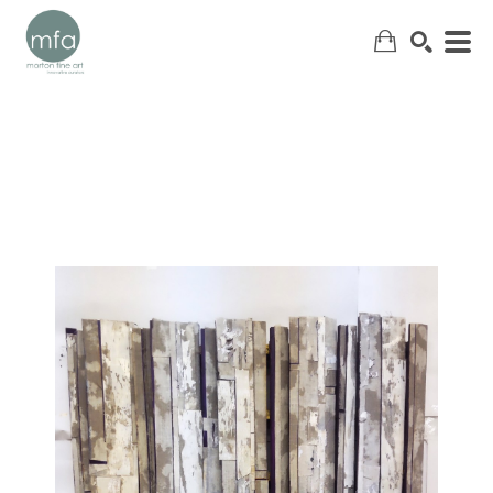
SEARCH