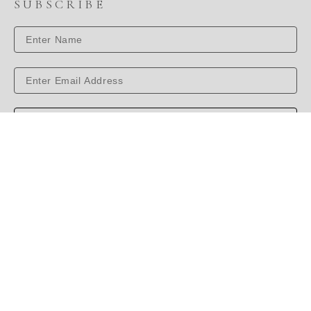
SUBSCRIBE
SUBSCRIBE