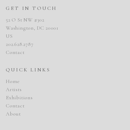
GET IN TOUCH
52 O St NW #302
Washington, DC 20001
US
202.628.2787
Contact
QUICK LINKS
Home
Artists
Exhibitions
Contact
About