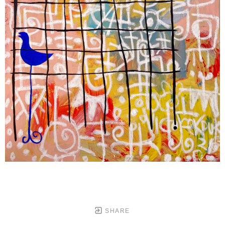
SHARE