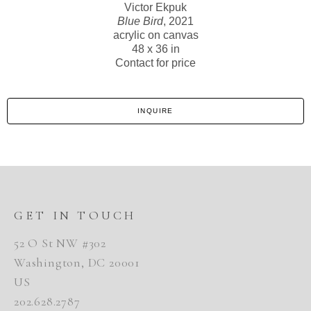
Victor Ekpuk
Blue Bird
, 2021
acrylic on canvas
48 x 36 in
Contact for price
INQUIRE
GET IN TOUCH
52 O St NW #302
Washington, DC 20001
US
202.628.2787