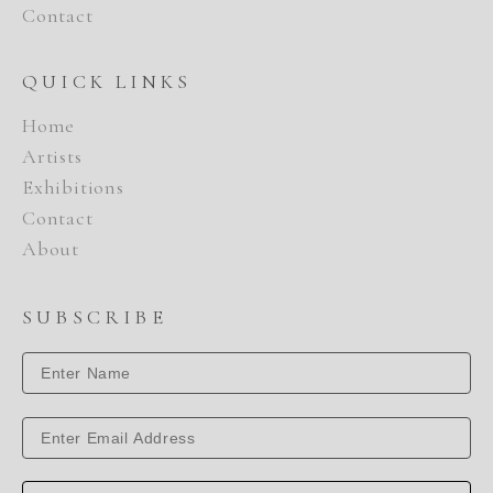
Contact
QUICK LINKS
Home
Artists
Exhibitions
Contact
About
SUBSCRIBE