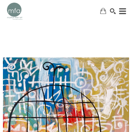
SEARCH