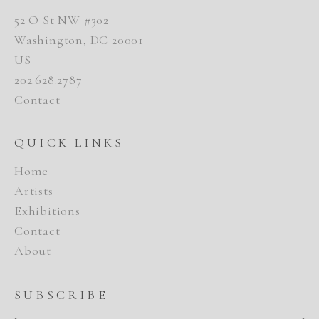
52 O St NW #302
Washington, DC 20001
US
202.628.2787
Contact
QUICK LINKS
Home
Artists
Exhibitions
Contact
About
SUBSCRIBE