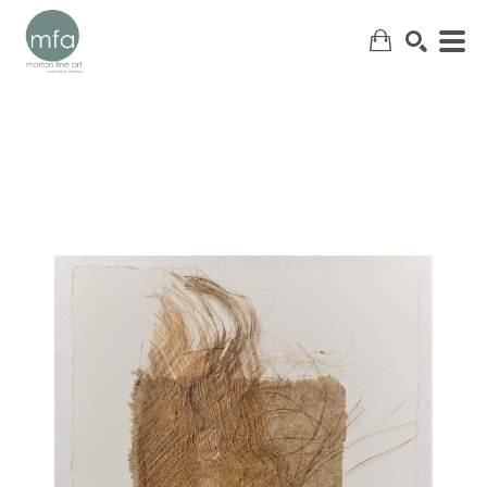
SEARCH