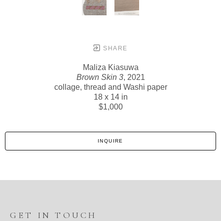
SHARE
Maliza Kiasuwa
Brown Skin 3
, 2021
collage, thread and Washi paper
18 x 14 in
$1,000
INQUIRE
GET IN TOUCH