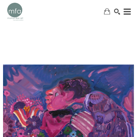
SEARCH