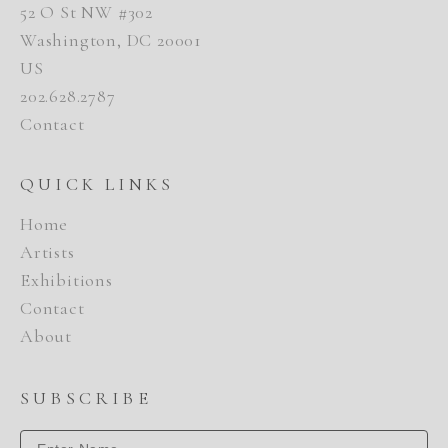
52 O St NW #302
Washington, DC 20001
US
202.628.2787
Contact
QUICK LINKS
Home
Artists
Exhibitions
Contact
About
SUBSCRIBE