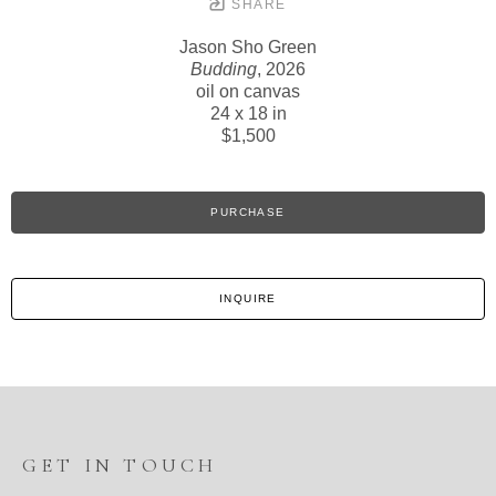
SHARE
Jason Sho Green
Budding
, 2026
oil on canvas
24 x 18 in
$1,500
PURCHASE
INQUIRE
GET IN TOUCH