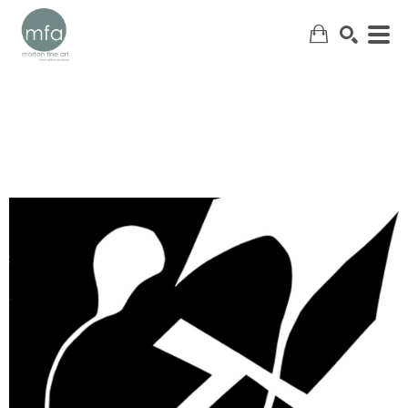
SEARCH