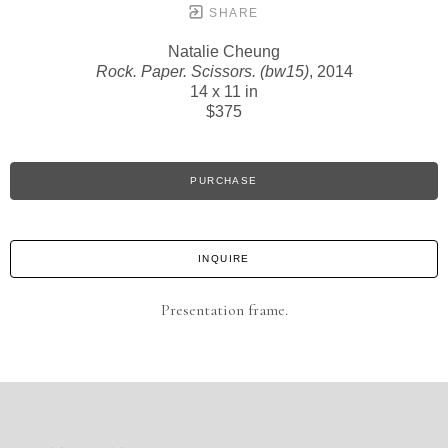
SHARE
Natalie Cheung
Rock. Paper. Scissors. (bw15)
, 2014
14 x 11 in
$375
PURCHASE
INQUIRE
Presentation frame.