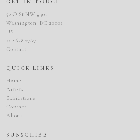
GET IN TOUCH
52 O St NW #302
Washington, DC 20001
US
202.628.2787
Contact
QUICK LINKS
Home
Artists
Exhibitions
Contact
About
SUBSCRIBE