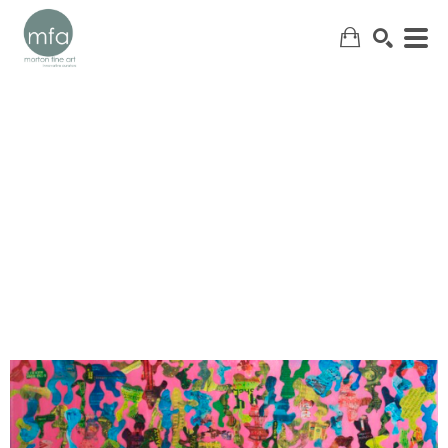
SEARCH