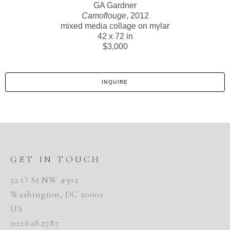
GA Gardner
Camoflouge
, 2012
mixed media collage on mylar
42 x 72 in
$3,000
INQUIRE
GET IN TOUCH
52 O St NW #302
Washington, DC 20001
US
202.628.2787