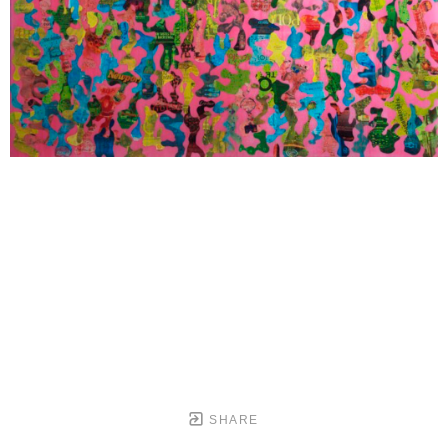
SHARE