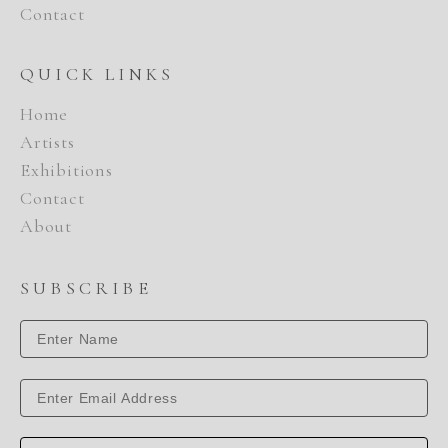
Contact
QUICK LINKS
Home
Artists
Exhibitions
Contact
About
SUBSCRIBE