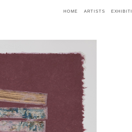
HOME
ARTISTS
EXHIBIT