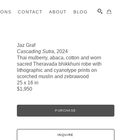
IONS
CONTACT
ABOUT
BLOG
Jaz Graf
Cascading Sutra
, 2024
SEARCH
Thai mulberry, abaca, cotton and worn
sacred Theravada bhikkhuni robe with
lithographic and cyanotype prints on
scorched muslin and zebrawood
25 x 16 in
$1,950
PURCHASE
INQUIRE