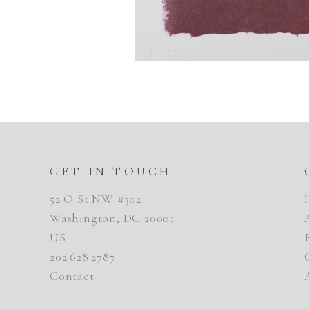
GET IN TOUCH
52 O St NW #302
Washington, DC 20001
US
202.628.2787
Contact