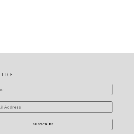
RIBE
SUBSCRIBE