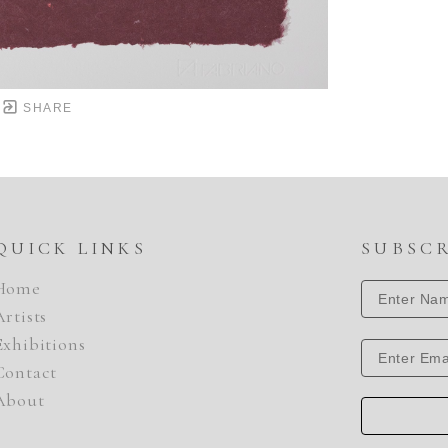
SHARE
QUICK LINKS
SUBSC
Home
Artists
Exhibitions
Contact
About