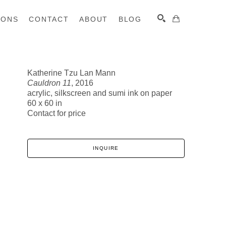
IONS
CONTACT
ABOUT
BLOG
Katherine Tzu Lan Mann
Cauldron 11
, 2016
SEARCH
acrylic, silkscreen and sumi ink on paper
60 x 60 in
Contact for price
INQUIRE