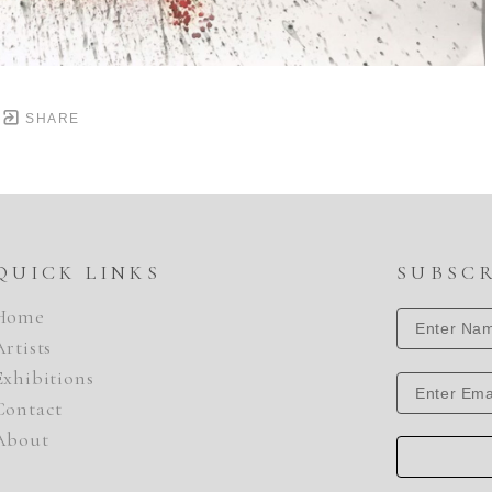
SHARE
QUICK LINKS
SUBSC
Home
Artists
Exhibitions
Contact
About