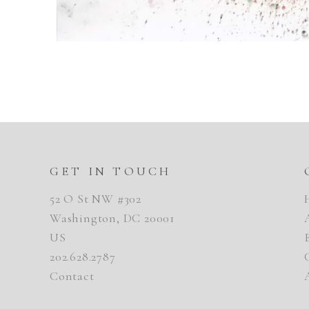
GET IN TOUCH
52 O St NW #302
Washington, DC 20001
US
202.628.2787
Contact