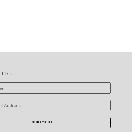
RIBE
SUBSCRIBE