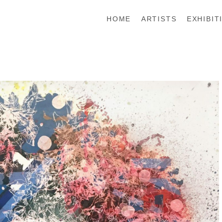
HOME
ARTISTS
EXHIBIT