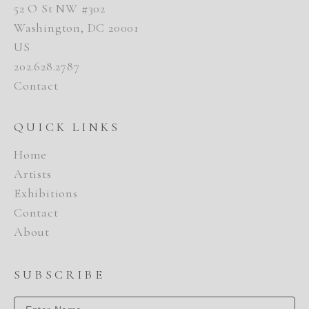
52 O St NW #302
Washington, DC 20001
US
202.628.2787
Contact
QUICK LINKS
Home
Artists
Exhibitions
Contact
About
SUBSCRIBE