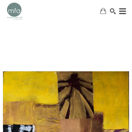
SEARCH