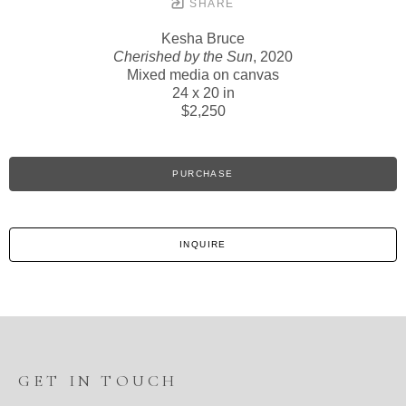
SHARE
Kesha Bruce
Cherished by the Sun
, 2020
Mixed media on canvas
24 x 20 in
$2,250
PURCHASE
INQUIRE
GET IN TOUCH