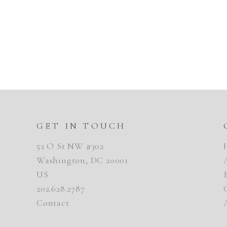
GET IN TOUCH
52 O St NW #302
Washington, DC 20001
US
202.628.2787
Contact