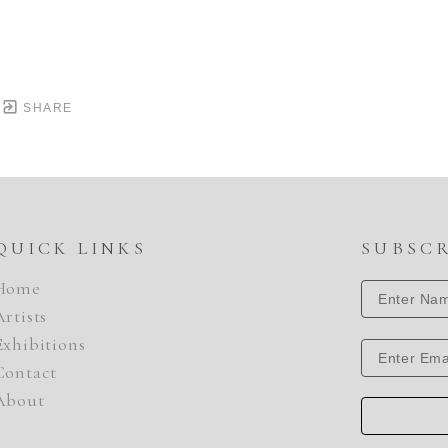
SHARE
QUICK LINKS
SUBSC
Home
Artists
Exhibitions
Contact
About