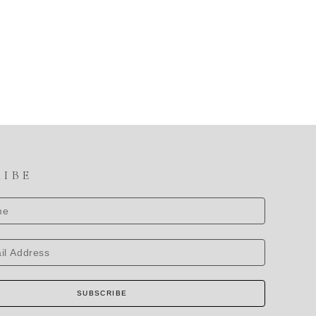
RIBE
SUBSCRIBE