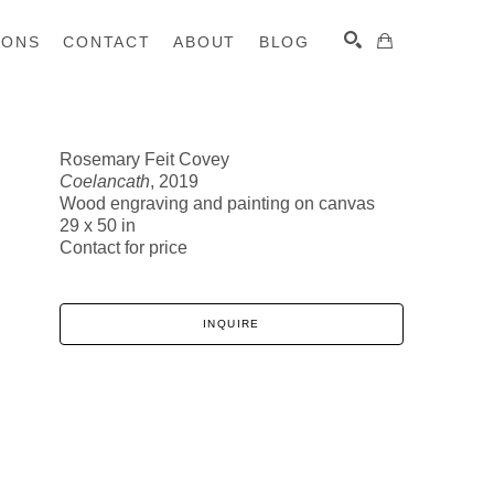
IONS
CONTACT
ABOUT
BLOG
Rosemary Feit Covey
Coelancath
, 2019
SEARCH
Wood engraving and painting on canvas
29 x 50 in
Contact for price
INQUIRE