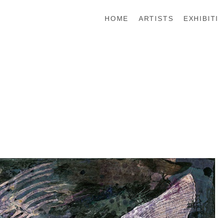
HOME
ARTISTS
EXHIBIT