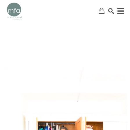
SEARCH