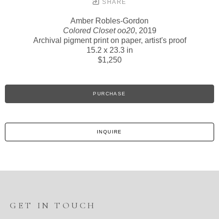
SHARE
Amber Robles-Gordon
Colored Closet oo20
, 2019
Archival pigment print on paper, artist's proof
15.2 x 23.3 in
$1,250
PURCHASE
INQUIRE
GET IN TOUCH