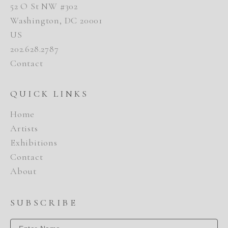
52 O St NW #302
Washington, DC 20001
US
202.628.2787
Contact
QUICK LINKS
Home
Artists
Exhibitions
Contact
About
SUBSCRIBE