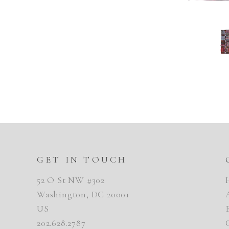
GET IN TOUCH
52 O St NW #302
Washington, DC 20001
US
202.628.2787