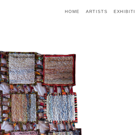
HOME
ARTISTS
EXHIBIT