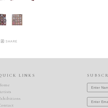
SHARE
QUICK LINKS
SUBSC
Home
Artists
Exhibitions
Contact