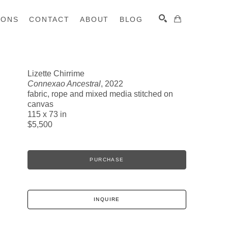
IONS
CONTACT
ABOUT
BLOG
Lizette Chirrime
Connexao Ancestral
, 2022
SEARCH
fabric, rope and mixed media stitched on
canvas
115 x 73 in
$5,500
PURCHASE
INQUIRE