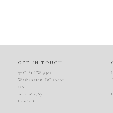
GET IN TOUCH
52 O St NW #302
Washington, DC 20001
US
202.628.2787
Contact