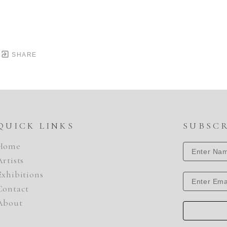
SHARE
QUICK LINKS
SUBSC
Home
Artists
Exhibitions
Contact
About