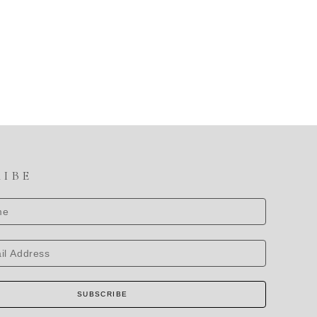
RIBE
SUBSCRIBE