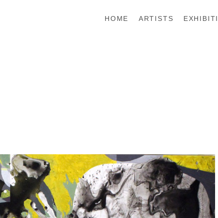
HOME
ARTISTS
EXHIBIT