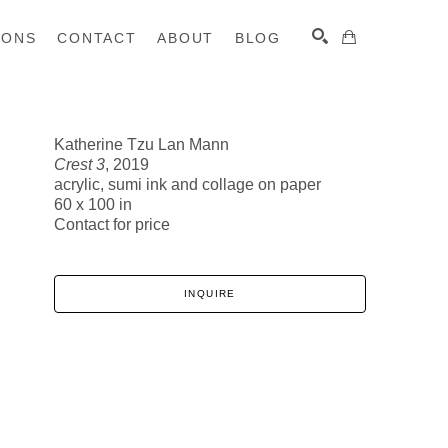
IONS
CONTACT
ABOUT
BLOG
Katherine Tzu Lan Mann
Crest 3
, 2019
SEARCH
acrylic, sumi ink and collage on paper
60 x 100 in
Contact for price
INQUIRE