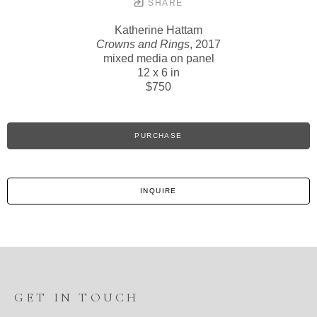
SHARE
Katherine Hattam
Crowns and Rings
, 2017
mixed media on panel
12 x 6 in
$750
PURCHASE
INQUIRE
GET IN TOUCH