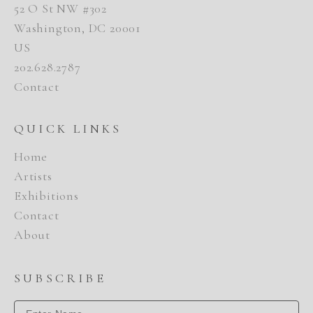
52 O St NW #302
Washington, DC 20001
US
202.628.2787
Contact
QUICK LINKS
Home
Artists
Exhibitions
Contact
About
SUBSCRIBE