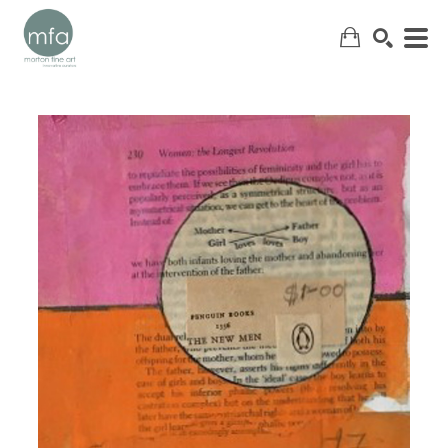
SEARCH