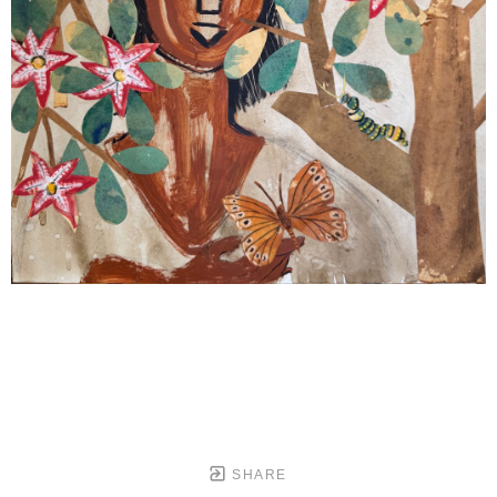
SHARE