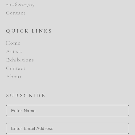
202.628.2787
Contact
QUICK LINKS
Home
Artists
Exhibitions
Contact
About
SUBSCRIBE