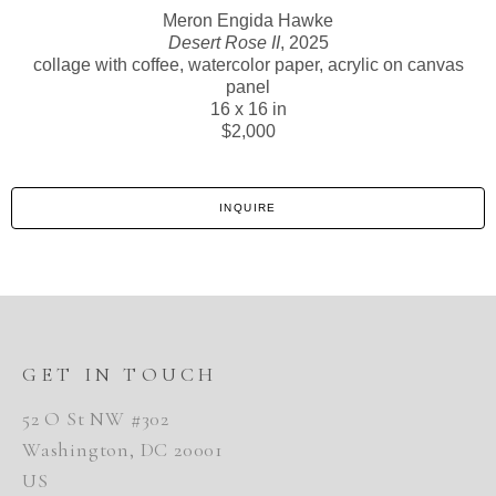
Meron Engida Hawke
Desert Rose II
, 2025
collage with coffee, watercolor paper, acrylic on canvas
panel
16 x 16 in
$2,000
INQUIRE
GET IN TOUCH
52 O St NW #302
Washington, DC 20001
US