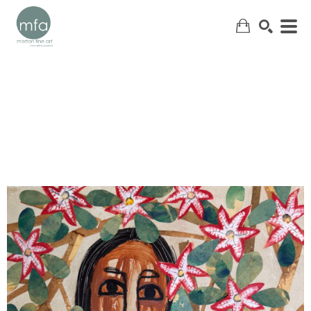
SEARCH