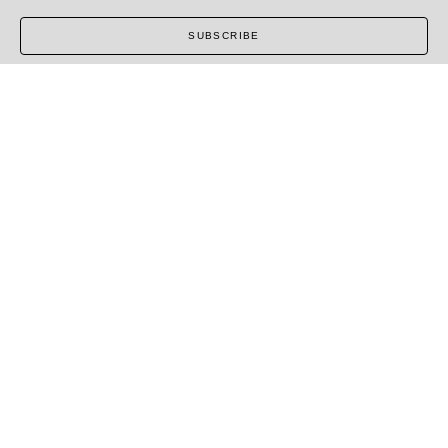
SUBSCRIBE
COPYRIGHT ©
2026
,
ART GALLERY SOFTWARE
BY
ARTCLOUD