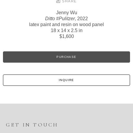
SHARE
Jenny Wu
Ditto #Pulitzer
, 2022
latex paint and resin on wood panel
18 x 14 x 2.5 in
$1,600
PURCHASE
INQUIRE
GET IN TOUCH