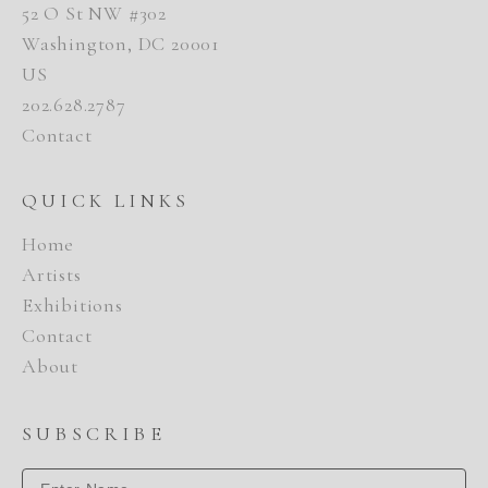
52 O St NW #302
Washington, DC 20001
US
202.628.2787
Contact
QUICK LINKS
Home
Artists
Exhibitions
Contact
About
SUBSCRIBE