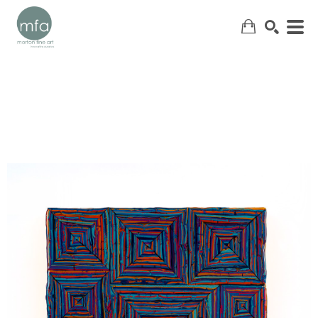
SEARCH