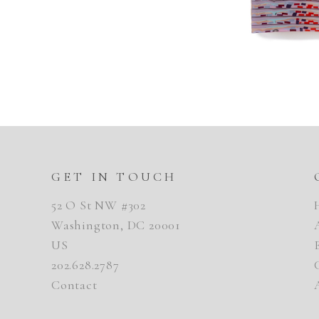
GET IN TOUCH
52 O St NW #302
Washington, DC 20001
US
202.628.2787
Contact