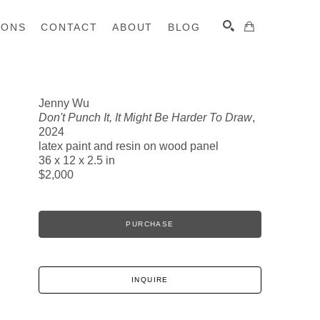
IONS
CONTACT
ABOUT
BLOG
Jenny Wu
Don't Punch It, It Might Be Harder To Draw
,
SEARCH
2024
latex paint and resin on wood panel
36 x 12 x 2.5 in
$2,000
PURCHASE
INQUIRE