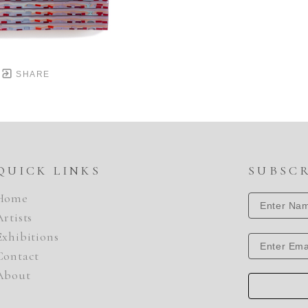
SHARE
QUICK LINKS
SUBSC
Home
Artists
Exhibitions
Contact
About