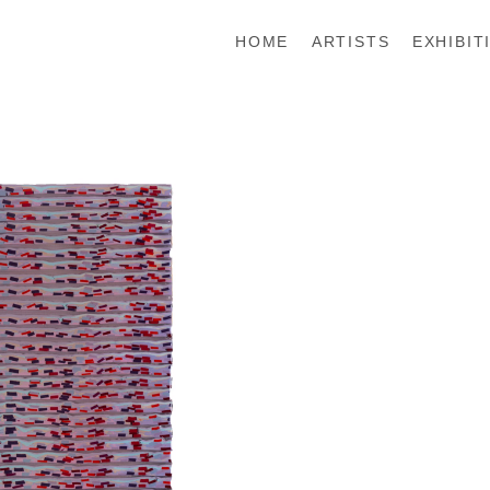
HOME
ARTISTS
EXHIBIT