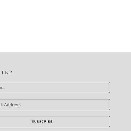
RIBE
SUBSCRIBE