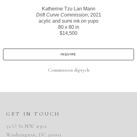
Katherine Tzu Lan Mann
Drift Curve Commission
, 2021
acylic and sumi ink on yupo
80 x 80 in
$14,500
INQUIRE
Commission diptych
GET IN TOUCH
52 O St NW #302
Washington, DC 20001