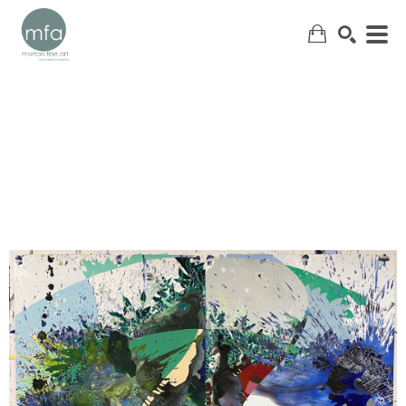
SEARCH