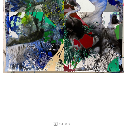
SHARE