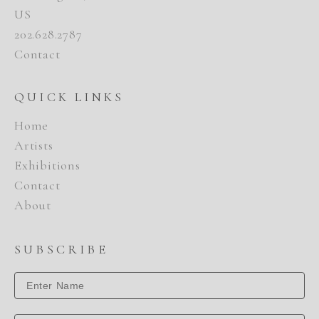
US
202.628.2787
Contact
QUICK LINKS
Home
Artists
Exhibitions
Contact
About
SUBSCRIBE