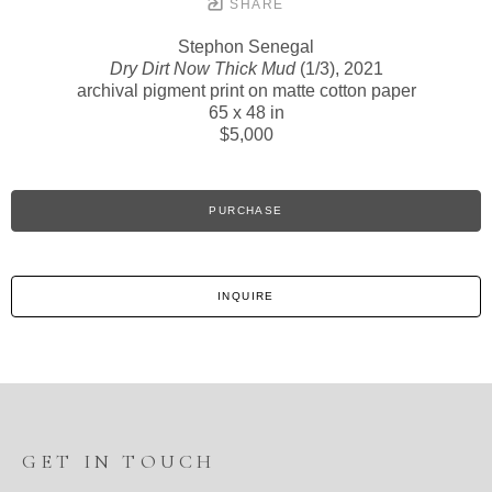
SHARE
Stephon Senegal
Dry Dirt Now Thick Mud
(1/3)
, 2021
archival pigment print on matte cotton paper
65 x 48 in
$5,000
PURCHASE
INQUIRE
GET IN TOUCH