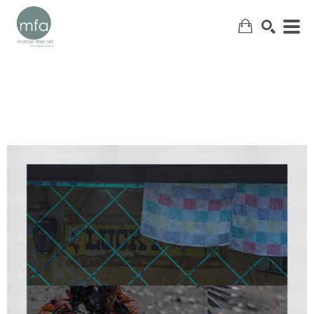
SEARCH