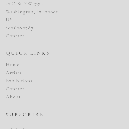
52 O St NW #302
Washington, DC 20001
US
202.628.2787
Contact
QUICK LINKS
Home
Artists
Exhibitions
Contact
About
SUBSCRIBE