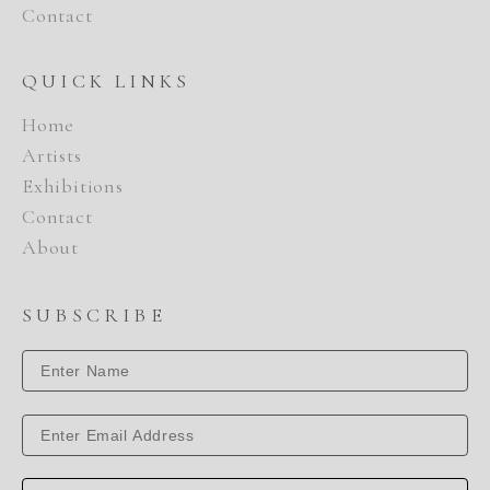
Contact
QUICK LINKS
Home
Artists
Exhibitions
Contact
About
SUBSCRIBE