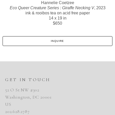
Hannelie Coetzee
Eco Queer Creature Series : Giraffe Necking V
, 2023
ink & rooibos tea on acid free paper
14 x 19 in
$650
INQUIRE
GET IN TOUCH
52 O St NW #302
Washington, DC 20001
US
202.628.2787