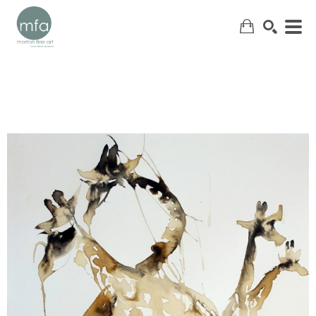
SEARCH