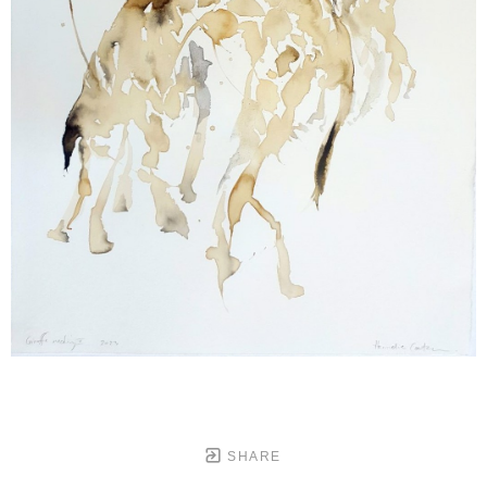
SHARE