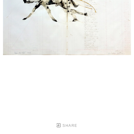
SHARE