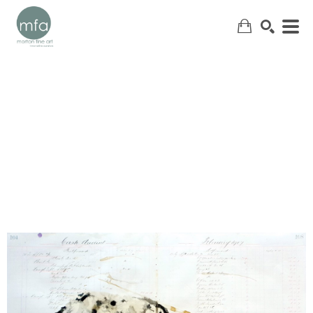
SEARCH