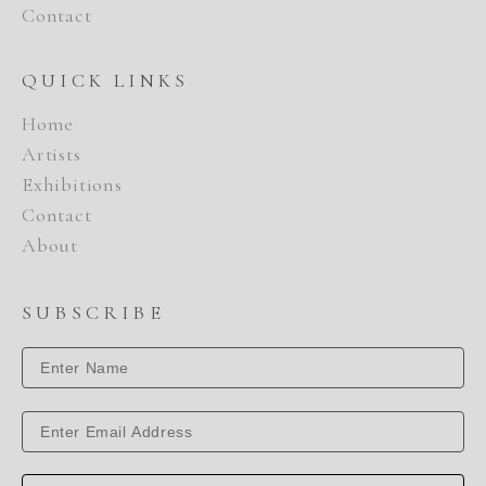
Contact
QUICK LINKS
Home
Artists
Exhibitions
Contact
About
SUBSCRIBE