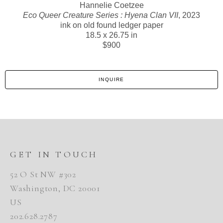
Hannelie Coetzee
Eco Queer Creature Series : Hyena Clan VII
, 2023
ink on old found ledger paper
18.5 x 26.75 in
$900
INQUIRE
GET IN TOUCH
52 O St NW #302
Washington, DC 20001
US
202.628.2787