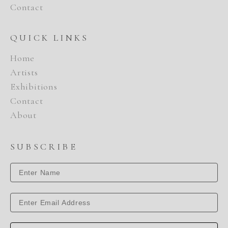
Contact
QUICK LINKS
Home
Artists
Exhibitions
Contact
About
SUBSCRIBE