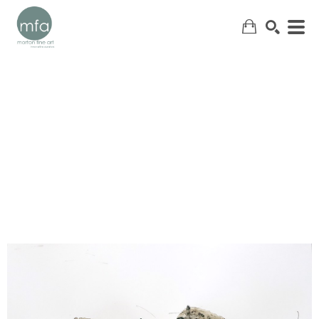
SEARCH