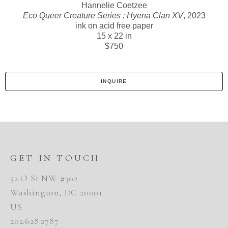
Hannelie Coetzee
Eco Queer Creature Series : Hyena Clan XV
, 2023
ink on acid free paper
15 x 22 in
$750
INQUIRE
GET IN TOUCH
52 O St NW #302
Washington, DC 20001
US
202.628.2787