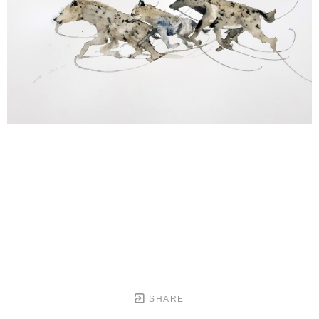
SHARE