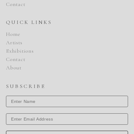
Contact
QUICK LINKS
Home
Artists
Exhibitions
Contact
About
SUBSCRIBE