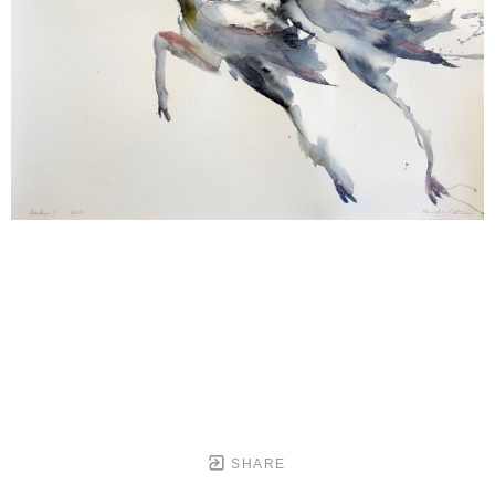
SHARE