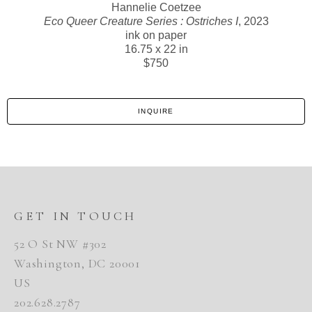
Hannelie Coetzee
Eco Queer Creature Series : Ostriches I
, 2023
ink on paper
16.75 x 22 in
$750
INQUIRE
GET IN TOUCH
52 O St NW #302
Washington, DC 20001
US
202.628.2787