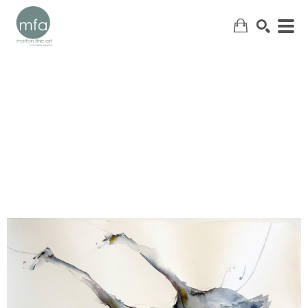
SEARCH