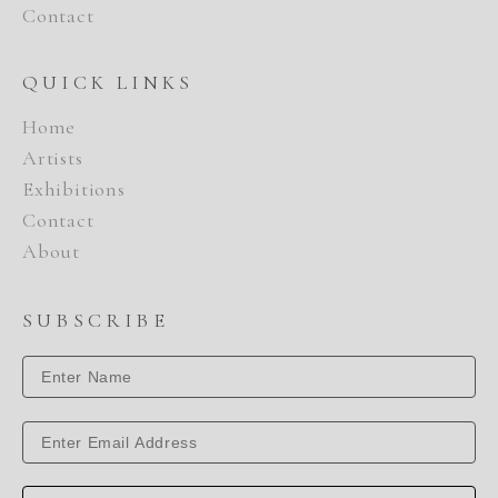
Contact
QUICK LINKS
Home
Artists
Exhibitions
Contact
About
SUBSCRIBE