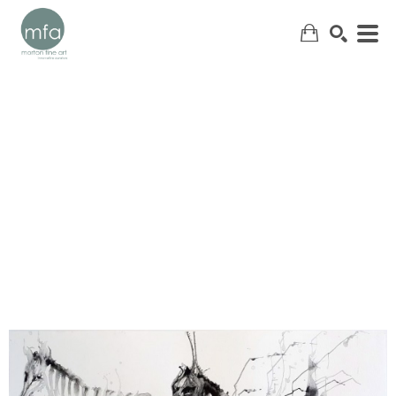
SEARCH