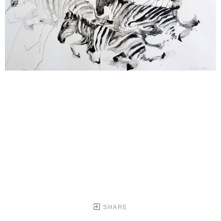
SHARE