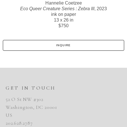
Hannelie Coetzee
Eco Queer Creature Series : Zebra III
, 2023
ink on paper
13 x 26 in
$750
INQUIRE
GET IN TOUCH
52 O St NW #302
Washington, DC 20001
US
202.628.2787