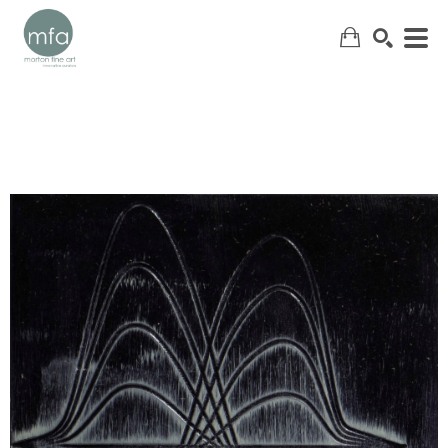
SEARCH