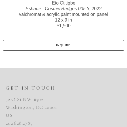
Eto Otitigbe
Esharie - Cosmic Bridges 005.3
, 2022
valchromat & acrylic paint mounted on panel
12 x 9 in
$1,500
INQUIRE
GET IN TOUCH
52 O St NW #302
Washington, DC 20001
US
202.628.2787