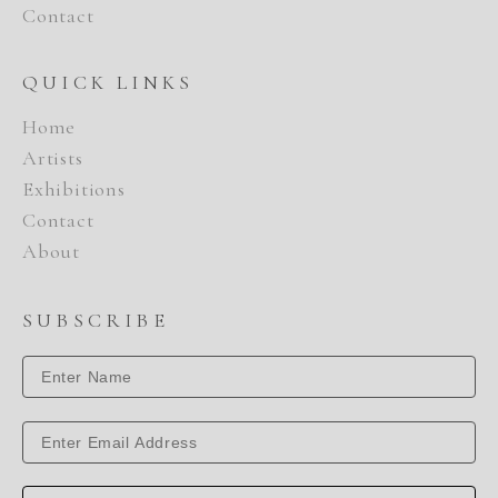
Contact
QUICK LINKS
Home
Artists
Exhibitions
Contact
About
SUBSCRIBE