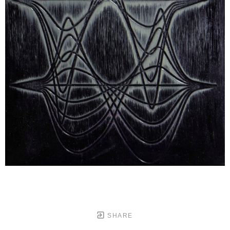
SHARE