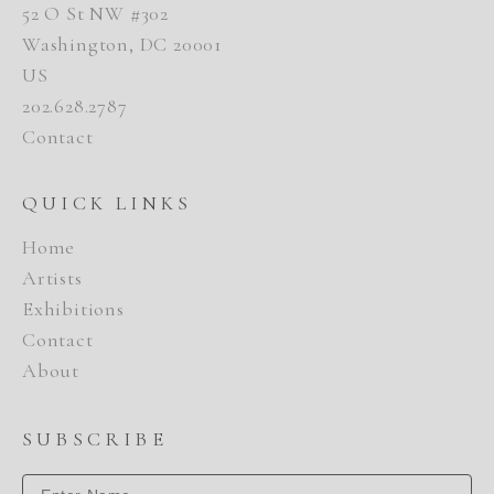
52 O St NW #302
Washington, DC 20001
US
202.628.2787
Contact
QUICK LINKS
Home
Artists
Exhibitions
Contact
About
SUBSCRIBE