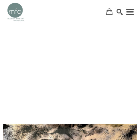
SEARCH