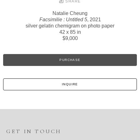
SHARE
Natalie Cheung
Facsimilie : Untitled 5
, 2021
silver gelatin chemigram on photo paper
42 x 85 in
$9,000
PURCHASE
INQUIRE
GET IN TOUCH