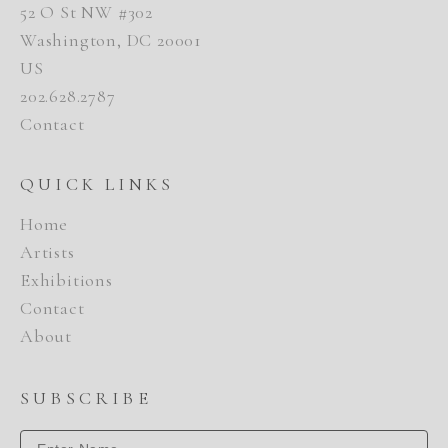
52 O St NW #302
Washington, DC 20001
US
202.628.2787
Contact
QUICK LINKS
Home
Artists
Exhibitions
Contact
About
SUBSCRIBE