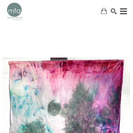
SEARCH